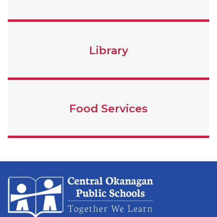
Library
Food Services