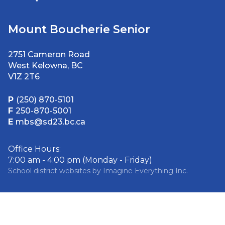
Mount Boucherie Senior
2751 Cameron Road
West Kelowna, BC
V1Z 2T6
P
(250) 870-5101
F
250-870-5001
E
mbs@sd23.bc.ca
Office Hours:
7:00 am - 4:00 pm (Monday - Friday)
School district websites by
Imagine Everything Inc.