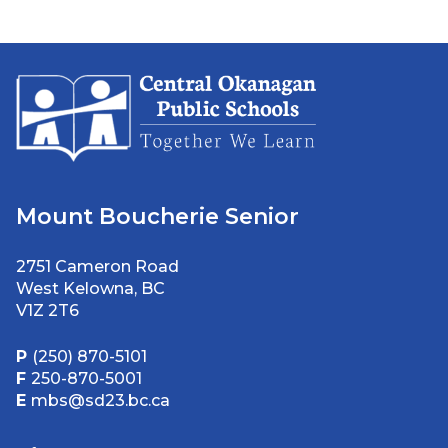
Mount Boucherie Senior
2751 Cameron Road
West Kelowna, BC
V1Z 2T6
P
(250) 870-5101
F
250-870-5001
E
mbs@sd23.bc.ca