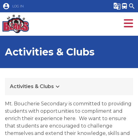
account_circle
g_translate
directions_bus
search
LOG IN
Activities & Clubs
keyboard_arrow_down
Activities & Clubs
​Mt. Boucherie Secondary is committed to providing 
students with opportunities to compliment and 
enrich their experience here.  We want to ensure 
that students are encouraged to challenge 
themselves and extend their knowledge, skills and 