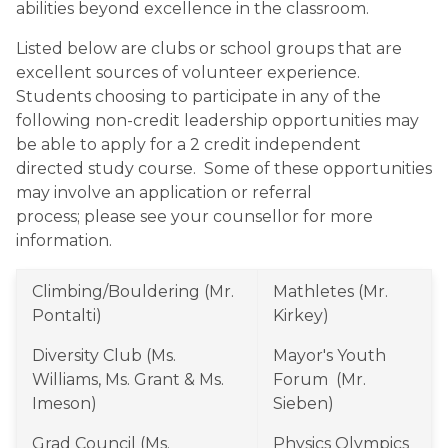
abilities beyond excellence in the classroom.
Listed below are clubs or school groups that are 
excellent sources of volunteer experience.  
Students choosing to participate in any of the 
following non-credit leadership opportunities may 
be able to apply for a 2 credit independent 
directed study course.  Some of these opportunities 
may involve an application or referral 
process; please see your counsellor for more 
information.
Climbing/Bouldering (Mr. 
Mathletes (Mr. 
Pontalti)
Kirkey)
Diversity Club (Ms. 
Mayor's Youth 
Williams, Ms. Grant & Ms. 
Forum  (Mr. 
Imeson)
Sieben)
Grad Council (Ms. 
Physics Olympics 