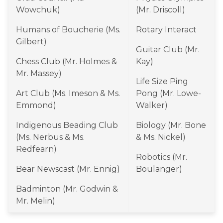
Wowchuk)
(Mr. Driscoll)
Humans of Boucherie (Ms. 
Rotary Interact
Gilbert)
Guitar Club (Mr. 
Chess Club (Mr. Holmes & 
Kay)
Mr. Massey)
Life Size Ping 
Art Club (Ms. Imeson & Ms. 
Pong (Mr. Lowe-
Emmond)
Walker)
Indigenous Beading Club 
Biology (Mr. Bone 
(Ms. Nerbus & Ms. 
& Ms. Nickel)
Redfearn)
Robotics (Mr. 
Bear Newscast (Mr. Ennig)
Boulanger)
Badminton (Mr. Godwin & 
Mr. Melin)