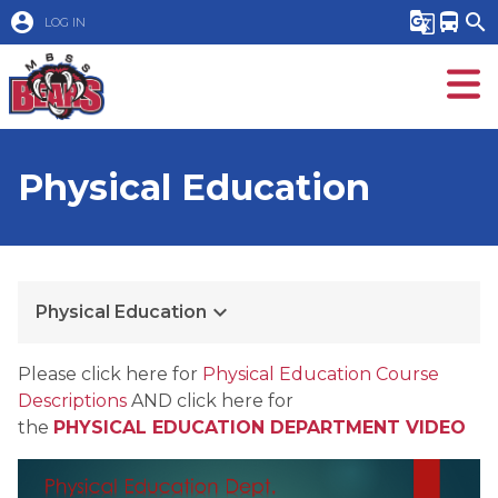
account_circle
g_translate
directions_bus
search
LOG IN
Physical Education
keyboard_arrow_down
Physical Education
​Please click here for 
Physical Education Course 
Descriptions
 AND click here for 
the 
PHYSICAL EDUCATION DEPARTMENT VIDEO