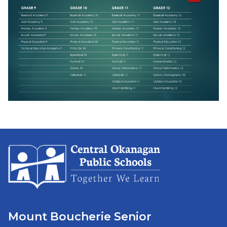
Mount Boucherie Senior