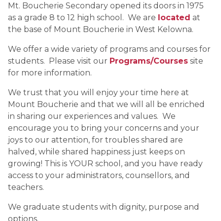
Mt. Boucherie Secondary opened its doors in 1975 
as a grade 8 to 12 high school.  We are 
located
at 
the base of Mount Boucherie in West Kelowna.
We offer a wide variety of programs and courses for 
students.  Please visit our 
Programs/Courses
 site 
for more information.
We trust that you will enjoy your time here at 
Mount Boucherie and that we will all be enriched 
in sharing our experiences and values.  We 
encourage you to bring your concerns and your 
joys to our attention, for troubles shared are 
halved, while shared happiness just keeps on 
growing! This is YOUR school, and you have ready 
access to your administrators, counsellors, and 
teachers.
We graduate students with dignity, purpose and 
options.