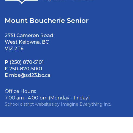
Mount Boucherie Senior
2751 Cameron Road
West Kelowna, BC
V1Z 2T6
P
(250) 870-5101
F
250-870-5001
E
mbs@sd23.bc.ca
Office Hours:
7:00 am - 4:00 pm (Monday - Friday)
School district websites by
Imagine Everything Inc.