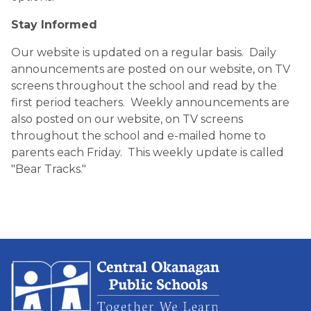
Stay Informed
Our website is updated on a regular basis.  Daily 
announcements are posted on our website, on TV 
screens throughout the school and read by the 
first period teachers.  Weekly announcements are 
also posted on our website, on TV screens 
throughout the school and e-mailed home to 
parents each Friday.  This weekly update is called 
"Bear Tracks."