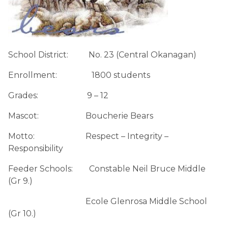
School District:          No. 23 (Central Okanagan)
Enrollment:                 1800 students
Grades:                        9 – 12
Mascot:                       Boucherie Bears
Motto:                         Respect – Integrity – 
Responsibility
Feeder Schools:        Constable Neil Bruce Middle 
(Gr 9.)
                                      Ecole Glenrosa Middle School 
(Gr 10.)