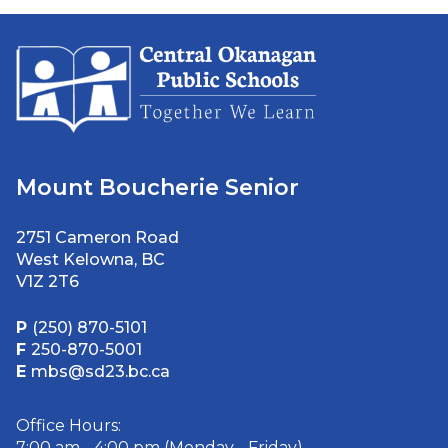
Mount Boucherie Senior
2751 Cameron Road
West Kelowna, BC
V1Z 2T6
P
(250) 870-5101
F
250-870-5001
E
mbs@sd23.bc.ca
Office Hours:
7:00 am - 4:00 pm (Monday - Friday)