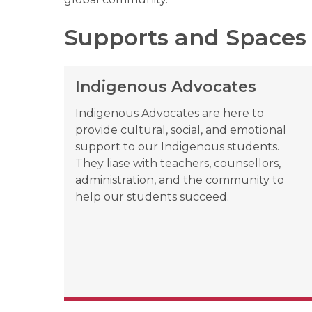
Supports and Spaces
Indigenous Advocates
Indigenous Advocates are here to 
provide cultural, social, and emotional 
support to our Indigenous students. 
They liase with teachers, counsellors, 
administration, and the community to 
help our students succeed.