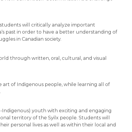
students will critically analyze important 
 past in order to have a better understanding of 
ggles in Canadian society.
ld through written, oral, cultural, and visual 
art of Indigenous people, while learning all of 
.
n-Indigenous) youth with exciting and engaging 
onal territory of the Syilx people. Students will 
eir personal lives as well as within their local and 