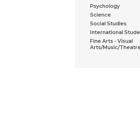
Psychology
Science
Social Studies
International Stud
Fine Arts - Visual
Arts/Music/Theatr