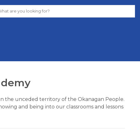
ademy
y on the unceded territory of the Okanagan People. 
nowing and being into our classrooms and lessons 