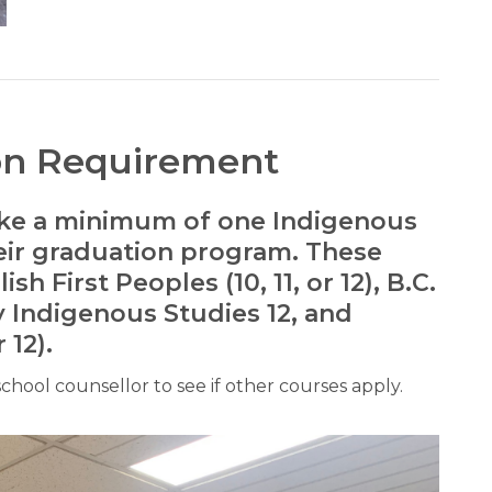
on Requirement
take a minimum of one Indigenous
heir graduation program. These
h First Peoples (10, 11, or 12), B.C.
y Indigenous Studies 12, and
 12).
 school counsellor to see if other courses apply.