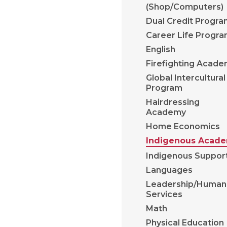
(Shop/Computers)
Dual Credit Progr
Career Life Progr
English
Firefighting Acad
Global Intercultural
Program
Hairdressing
Academy
Home Economics
Indigenous Acad
Indigenous Suppor
Languages
Leadership/Human
Services
Math
Physical Education