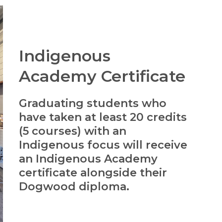
Indigenous
Academy Certificate
Graduating students who
have taken at least 20 credits
(5 courses) with an
Indigenous focus will receive
an Indigenous Academy
certificate alongside their
Dogwood diploma.