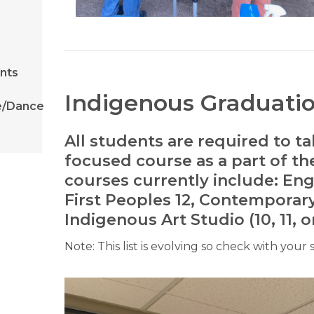
ents
Indigenous Graduati
e/Dance
All students are required to 
focused course as a part of t
courses currently include: Englis
First Peoples 12, Contemporar
Indigenous Art Studio (10, 11, or
Note: This list is evolving so check with your