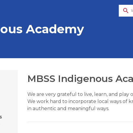
search
nous Academy
MBSS Indigenous Ac
We are very grateful to live, learn, and pla
We work hard to incorporate local ways of k
in authentic and meaningful ways.
s