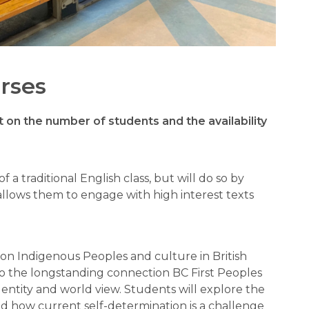
rses
on the number of students and the availability 
 of a traditional English class, but will do so by 
allows them to engage with high interest texts 
 on Indigenous Peoples and culture in British 
o the longstanding connection BC First Peoples 
entity and world view. Students will explore the 
and how current self-determination is a challenge 