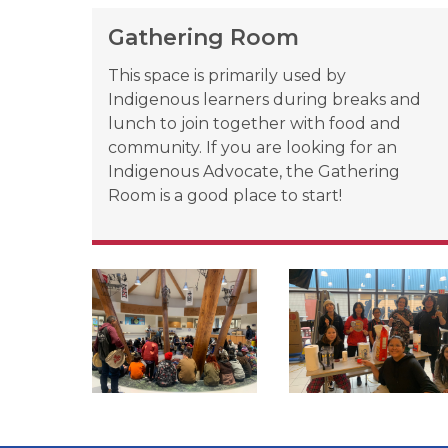
Gathering Room
This space is primarily used by 
Indigenous learners during breaks and 
lunch to join together with food and 
community. If you are looking for an 
Indigenous Advocate, the Gathering 
Room is a good place to start!