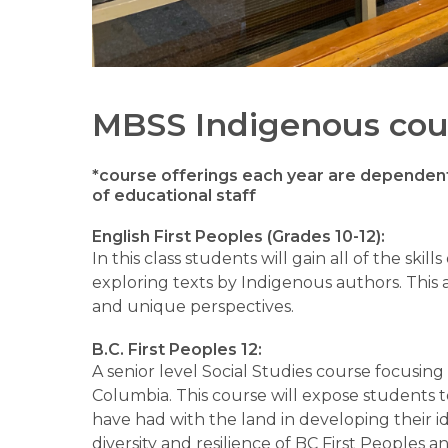
MBSS Indigenous cou
*course offerings each year are dependent 
of educational staff
English First Peoples (Grades 10-12):
In this class students will gain all of the skills
exploring texts by Indigenous authors. This 
and unique perspectives.
B.C. First Peoples 12:
A senior level Social Studies course focusing
Columbia. This course will expose students t
have had with the land in developing their id
diversity and resilience of BC First Peoples 