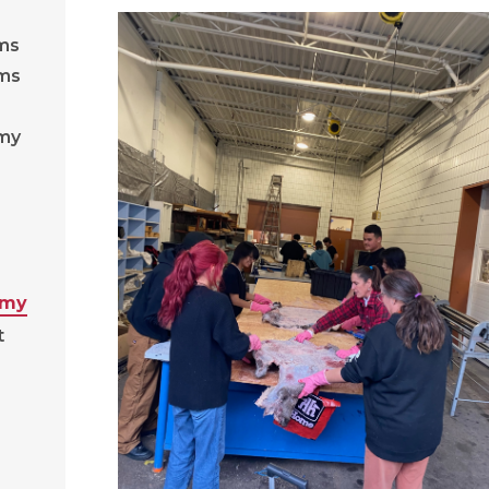
ams
ams
emy
emy
t