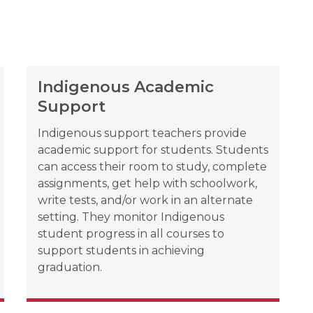
Indigenous Academic
Support
Indigenous support teachers provide 
academic support for students. Students 
can access their room to study, complete 
assignments, get help with schoolwork, 
write tests, and/or work in an alternate 
setting. They monitor Indigenous 
student progress in all courses to 
support students in achieving 
graduation.