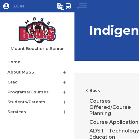
account_circle
g_translate
directions_bus
LOG IN
Indige
Mount Boucherie Senior
Home
About MBSS
add
Grad
add
chevron_left
Back
Programs/Courses
add
Courses
Students/Parents
add
Offered/Course
Services
add
Planning
Course Application
ADST - Technology
Education