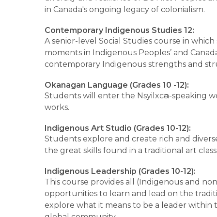
in Canada's ongoing legacy of colonialism.
Contemporary Indigenous Studies 12:
A senior-level Social Studies course in which 
moments in Indigenous Peoples’ and Canada’s
contemporary Indigenous strengths and stru
Okanagan Language (Grades 10 -12):
Students will enter the Nsyilxcәn-speaking wor
works.
Indigenous Art Studio (Grades 10-12):
Students explore and create rich and diverse 
the great skills found in a traditional art class
Indigenous Leadership (Grades 10-12):
This course provides all (Indigenous and no
opportunities to learn and lead on the traditi
explore what it means to be a leader within th
global community.