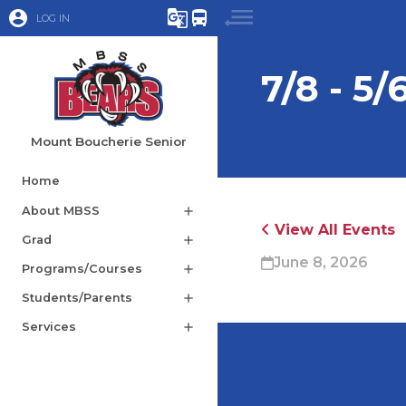
account_circle
g_translate
directions_bus
LOG IN
7/8 - 5/
Mount Boucherie Senior
Home
About MBSS
add
View All Events
Grad
add
June 8, 2026
Programs/Courses
add
Students/Parents
add
Services
add