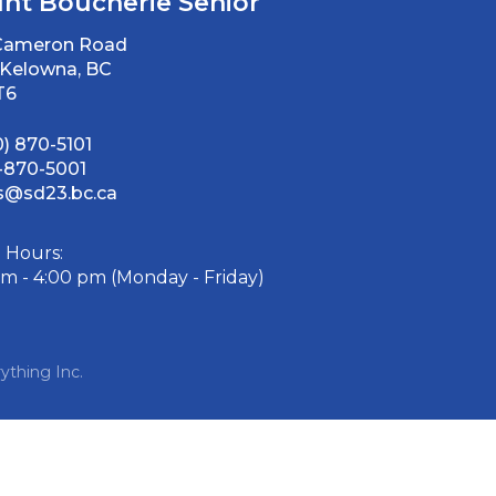
nt Boucherie Senior
 Cameron Road
Kelowna, BC
T6
0) 870-5101
-870-5001
@sd23.bc.ca
e Hours:
am - 4:00 pm (Monday - Friday)
ything Inc.