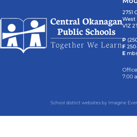
Mou
2751
West 
V1Z 2
P
(25
F
250
E
mbs
Offic
7:00 
School district websites by
Imagine Ever