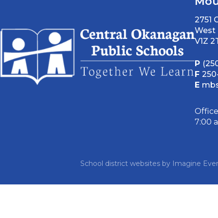
Mou
2751
West 
V1Z 2
P
(25
F
250
E
mbs
Offic
7:00 
School district websites by
Imagine Ever