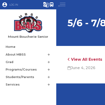
account_circle
g_translate
directions_bus
LOG IN
5/6 - 7/
Mount Boucherie Senior
Home
About MBSS
add
View All Events
Grad
add
June 4, 2026
Programs/Courses
add
Students/Parents
add
Services
add