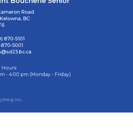
nt Boucherie Senior
 Cameron Road
Kelowna, BC
T6
0) 870-5101
-870-5001
@sd23.bc.ca
e Hours:
am - 4:00 pm (Monday - Friday)
ything Inc.